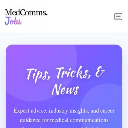
Tips, Tricks, &
News
Expert advice, industry insights, and career
guidance for medical communications