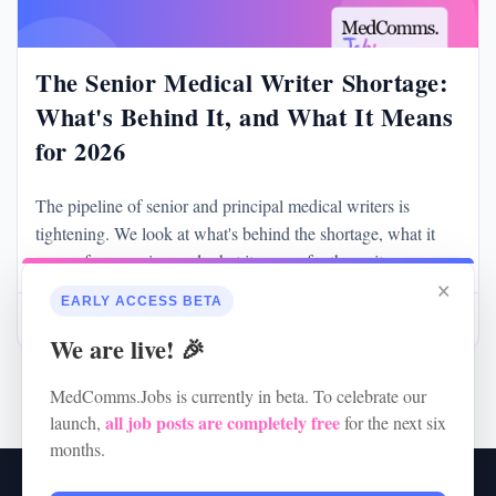
The Senior Medical Writer Shortage:
What's Behind It, and What It Means
for 2026
The pipeline of senior and principal medical writers is
tightening. We look at what's behind the shortage, what it
means for agencies, and what it means for the writers
×
themselves.
EARLY ACCESS BETA
May 28
Read more
We are live! 🎉
MedComms.Jobs is currently in beta. To celebrate our
all job posts are completely free
launch,
for the next six
months.
RSS
•
Jobs
•
Contact Us
•
Terms of Service
•
Privacy Policy