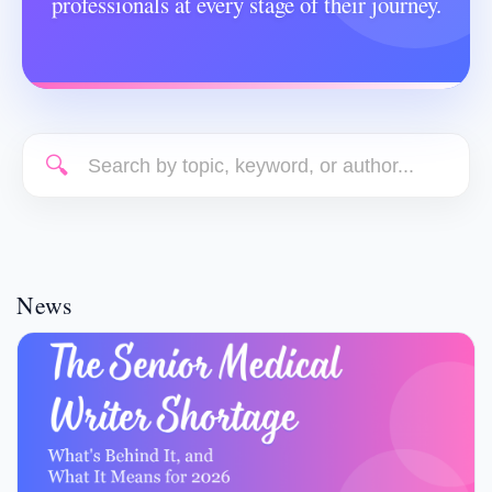
professionals at every stage of their journey.
🔍
News