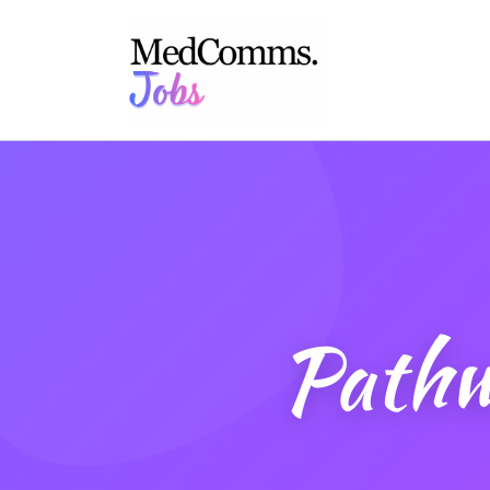
Pathw