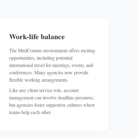
Work-life balance
The MedComms environment offers exciting
opportunities, including potential
international travel for meetings, events, and
conferences. Many agencies now provide
flexible working arrangements.
Like any client service role, account
management can involve deadline pressures,
but agencies foster supportive cultures where
teams help each other.