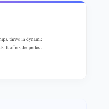
ips, thrive in dynamic
. It offers the perfect
.