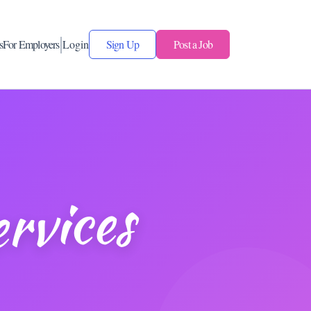
s
For Employers
Login
Sign Up
Post a Job
rvices