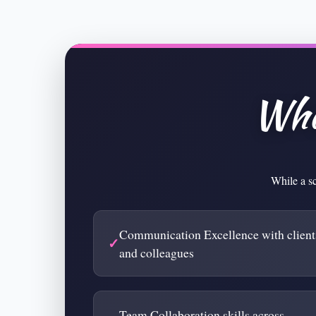
Wha
While a sc
Communication Excellence with client
and colleagues
Team Collaboration skills across