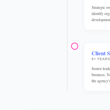
Strategic o
identify or
developmen
Client 
8+ YEARS
Senior leade
business. Y
the agency's