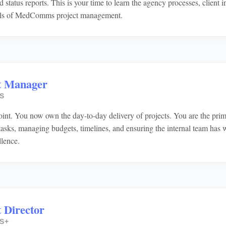
d status reports. This is your time to learn the agency processes, client i
ls of MedComms project management.
t Manager
S
oint. You now own the day-to-day delivery of projects. You are the prima
 tasks, managing budgets, timelines, and ensuring the internal team has 
llence.
 Director
S+