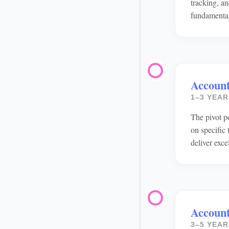
tracking, an
fundamenta
Accoun
1–3 YEAR
The pivot p
on specific
deliver exce
Account
3–5 YEAR