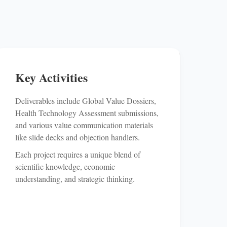
Key Activities
Deliverables include Global Value Dossiers,
Health Technology Assessment submissions,
and various value communication materials
like slide decks and objection handlers.
Each project requires a unique blend of
scientific knowledge, economic
understanding, and strategic thinking.