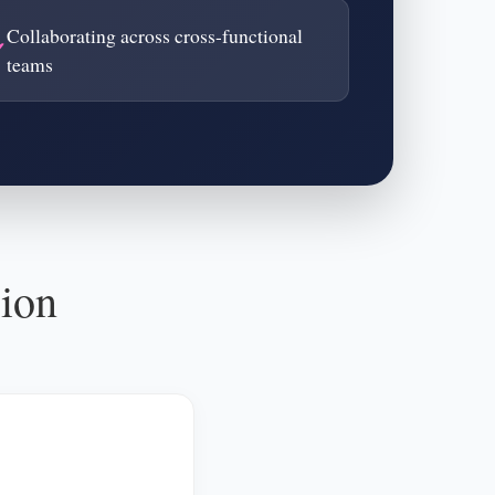
Collaborating across cross-functional
teams
sion