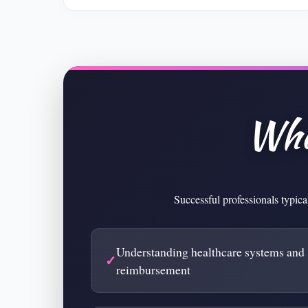
Wha
Successful professionals typica
Understanding healthcare systems and
reimbursement