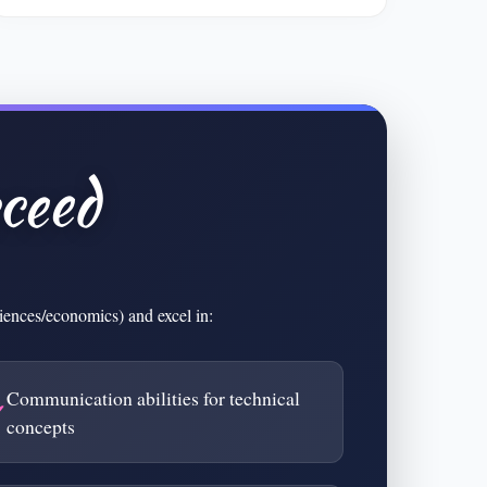
ceed
ciences/economics) and excel in:
Communication abilities for technical
concepts