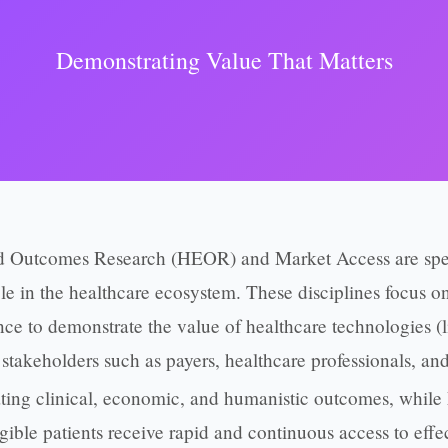
Demonstrating Value That Matters
 Outcomes Research (HEOR) and Market Access are speci
role in the healthcare ecosystem. These disciplines focus 
e to demonstrate the value of healthcare technologies (l
stakeholders such as payers, healthcare professionals, and
ing clinical, economic, and humanistic outcomes, while
igible patients receive rapid and continuous access to effec