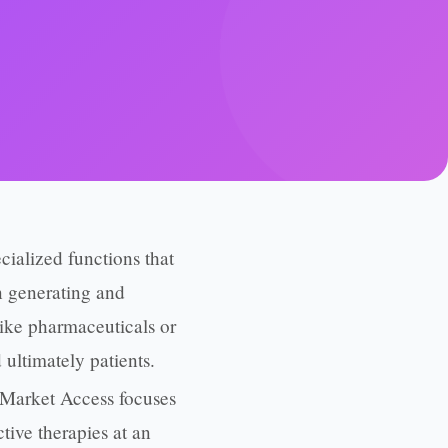
alized functions that
on generating and
ike pharmaceuticals or
 ultimately patients.
 Market Access focuses
tive therapies at an