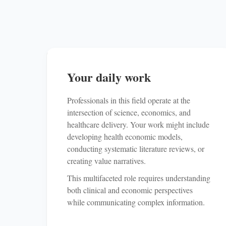
Your daily work
Professionals in this field operate at the
intersection of science, economics, and
healthcare delivery. Your work might include
developing health economic models,
conducting systematic literature reviews, or
creating value narratives.
This multifaceted role requires understanding
both clinical and economic perspectives
while communicating complex information.