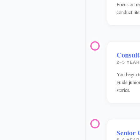
Focus on re
conduct lit
Consult
2–5 YEAR
You begin t
guide junio
stories.
Senior 