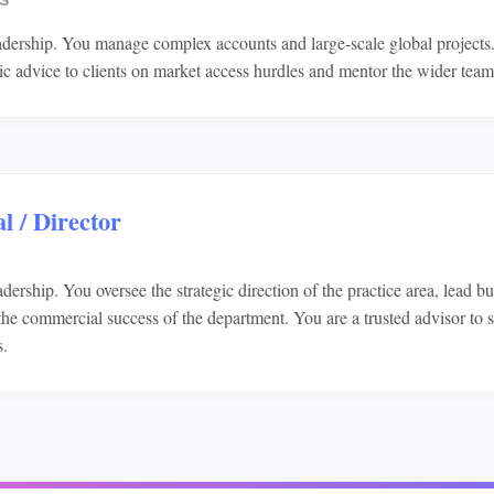
S
eadership. You manage complex accounts and large-scale global projects
gic advice to clients on market access hurdles and mentor the wider team
l / Director
dership. You oversee the strategic direction of the practice area, lead 
he commercial success of the department. You are a trusted advisor to s
s.