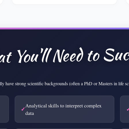
t You'll Need to Suc
lly have strong scientific backgrounds (often a PhD or Masters in life s
Analytical skills to interpret complex
data