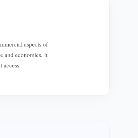
ommercial aspects of
e and economics. It
t access.