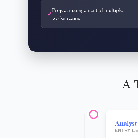
Project management of multiple
workstreams
A T
Analyst
ENTRY LE