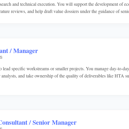
search and technical execution. You will support the development of e
erature reviews, and help draft value dossiers under the guidance of se
ant / Manager
S
o lead specific workstreams or smaller projects. You manage day-to-day c
r analysts, and take ownership of the quality of deliverables like HTA 
Consultant / Senior Manager