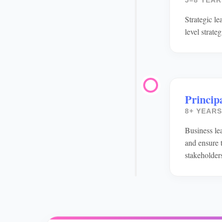
5–8 YEAR
Strategic l
level strate
Principa
8+ YEARS
Business lea
and ensure t
stakeholder