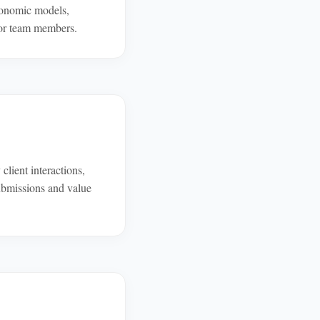
conomic models,
nior team members.
lient interactions,
submissions and value