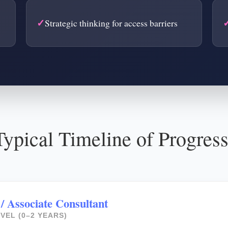
Strategic thinking for access barriers
ypical Timeline of Progres
 / Associate Consultant
VEL (0–2 YEARS)