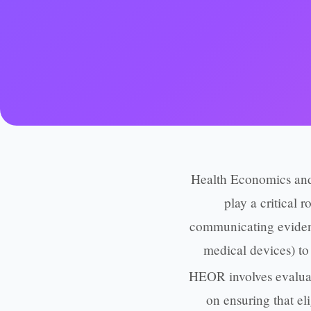
Health Economics and
play a critical 
communicating evidenc
medical devices) to 
HEOR involves evaluat
on ensuring that el