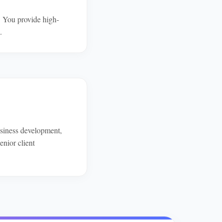
. You provide high-
.
business development,
enior client