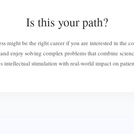
Is this your path?
might be the right career if you are interested in the c
y and enjoy solving complex problems that combine scienc
 intellectual stimulation with real-world impact on patien