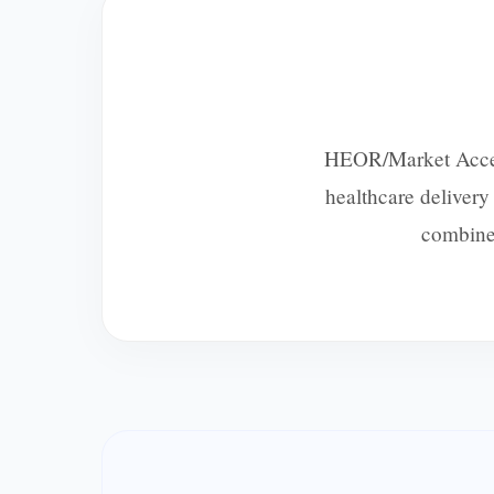
HEOR/Market Access 
healthcare deliver
combines