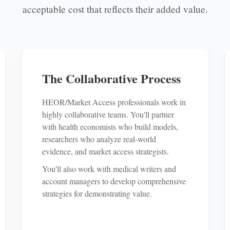
acceptable cost that reflects their added value.
The Collaborative Process
HEOR/Market Access professionals work in
highly collaborative teams. You'll partner
with health economists who build models,
researchers who analyze real-world
evidence, and market access strategists.
You'll also work with medical writers and
account managers to develop comprehensive
strategies for demonstrating value.