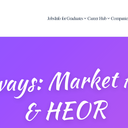
Jobs
Info for Graduates
Career Hub
Companie
thwa
rket Acc
& H
OR