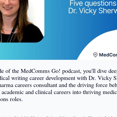
ode of the MedComms Go! podcast, you'll dive deep
ical writing career development with Dr. Vicky 
harma careers consultant and the driving force be
 academic and clinical careers into thriving medic
ons roles.