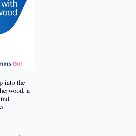
 into the
Sherwood, a
hind
al