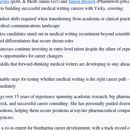
avies
(pobl. & MedComms Go!) and
Simon Brough
(Pharmiweb.jobs) 
 to building successful medical writing careers with Vicky, covering:
ndset shifts required when transitioning from academia or clinical practi
edical communications landscape
es candidates stand out in medical writing recruitment beyond scientific
ed differentiators that secure dream roles
nesses continue investing in entry-level talent despite the allure of exp
es opportunities for career changers
kills that forward-thinking medical writers are developing to stay ahea
onable steps for testing whether medical writing is the right career path 
ediately
gs over 15 years of experience spanning academic research, big pharma 
rck, and successful career consulting. She has personally guided dozen
nsitions, helping them secure positions at top-tier pharmaceutical comp
gencies.
 go-to expert for biopharma career development, with a track record of