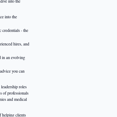
dive into the
ce into the
 credentials - the
erienced hires, and
d in an evolving
- advice you can
leadership roles
s of professionals
anies and medical
 helping clients