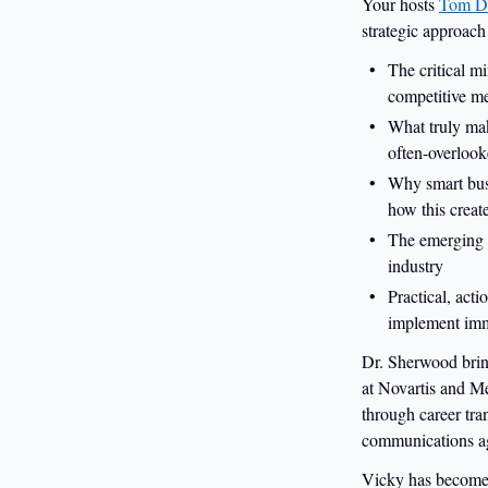
Your hosts
Tom D
strategic approach
The critical mi
competitive m
What truly mak
often-overlook
Why smart busi
how this creat
The emerging s
industry
Practical, acti
implement imm
Dr. Sherwood brin
at Novartis and Me
through career tra
communications a
Vicky has become a