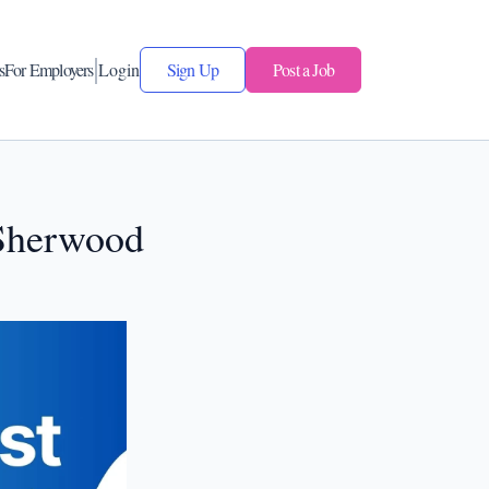
s
For Employers
Login
Sign Up
Post a Job
 Sherwood