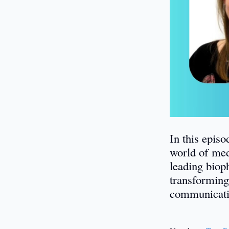
In this epis
world of med
leading biop
transforming
communicati