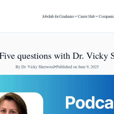
Jobs
Info for Graduates
Career Hub
Companie
 Five questions with Dr. Vicky
By Dr. Vicky Sherwood
•
Published on June 9, 2025