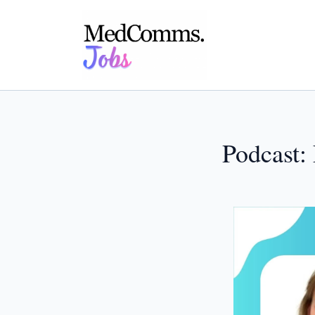
Podcast: