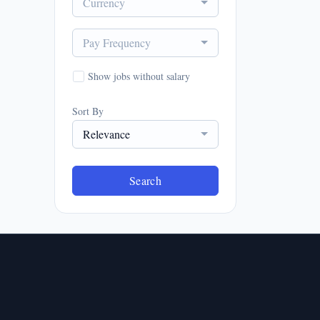
Currency
Pay Frequency
Show jobs without salary
Sort By
Relevance
Search