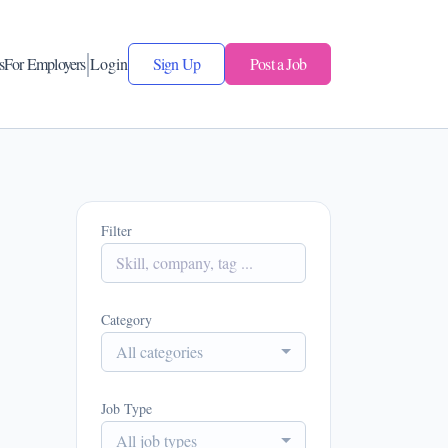
s
For Employers
Login
Sign Up
Post a Job
Filter
Category
All categories
Job Type
All job types