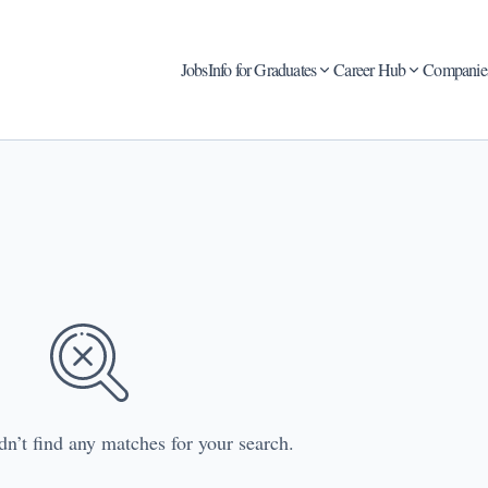
Jobs
Info for Graduates
Career Hub
Companie
dn’t find any matches for your search.