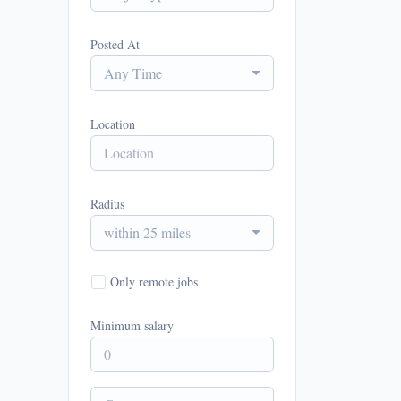
Posted At
Any Time
Location
Radius
within 25 miles
Only remote jobs
Minimum salary