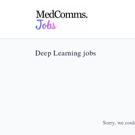
Deep Learning jobs
Sorry, we coul