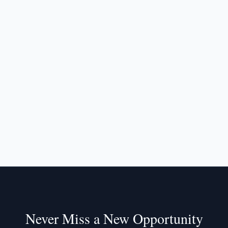
Never Miss a New Opportunity