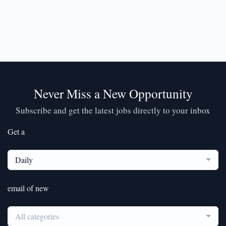
Never Miss a New Opportunity
Subscribe and get the latest jobs directly to your inbox
Get a
Daily
email of new
All categories