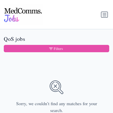
QoS jobs
Filters
Sorry, we couldn’t find any matches for your
search.