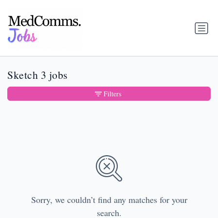
Sketch 3 jobs
Filters
Sorry, we couldn’t find any matches for your
search.