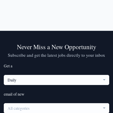
Never Miss a New Opportunity
Subscribe and get the latest jobs directly to your inbox
Get a
Daily
email of new
All categories