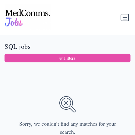
SQL jobs
Filters
Sorry, we couldn’t find any matches for your
search.