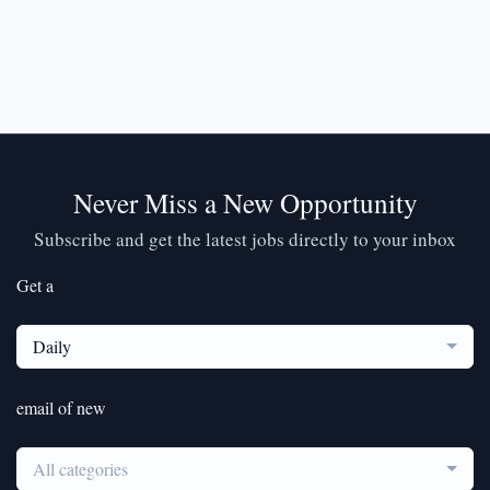
Never Miss a New Opportunity
Subscribe and get the latest jobs directly to your inbox
Get a
Daily
email of new
All categories