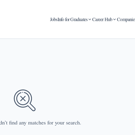
Jobs
Info for Graduates
Career Hub
Companie
dn’t find any matches for your search.