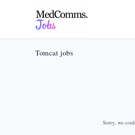
Tomcat jobs
Sorry, we coul