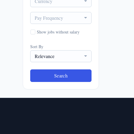
Currency
Pay Frequency
Show jobs without salary
Sort By
Relevance
Search