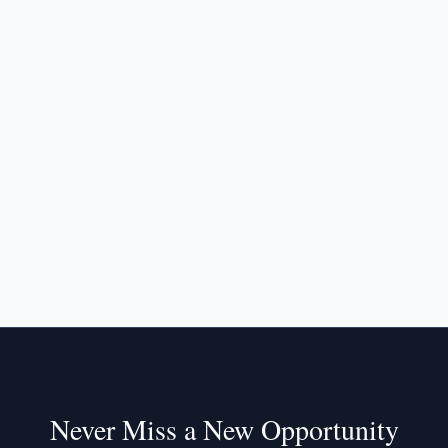
Never Miss a New Opportunity