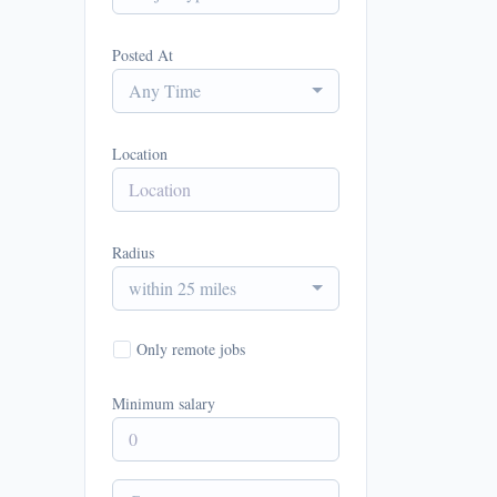
Posted At
Any Time
Location
Radius
within 25 miles
Only remote jobs
Minimum salary