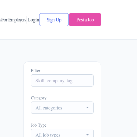
s
For Employers
Login
Sign Up
Post a Job
Filter
Category
All categories
Job Type
All job types