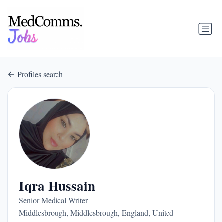
Profiles search
Iqra Hussain
Senior Medical Writer
Middlesbrough, Middlesbrough, England, United