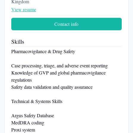
Kingdom
View resume
Contact info
Skills
Pharmacovigilance & Drug Safety
Case processing, triage, and adverse event reporting
Knowledge of GVP and global pharmacovigilance
regulations
Safety data validation and quality assurance
Technical & Systems Skills
Argus Safety Database
MedDRA coding
Proxi system