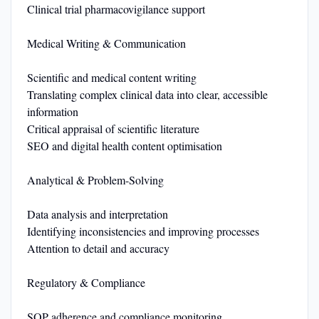
Clinical trial pharmacovigilance support
Medical Writing & Communication
Scientific and medical content writing
Translating complex clinical data into clear, accessible
information
Critical appraisal of scientific literature
SEO and digital health content optimisation
Analytical & Problem-Solving
Data analysis and interpretation
Identifying inconsistencies and improving processes
Attention to detail and accuracy
Regulatory & Compliance
SOP adherence and compliance monitoring