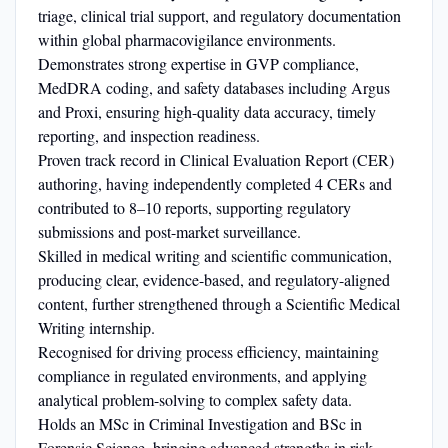
triage, clinical trial support, and regulatory documentation
within global pharmacovigilance environments.
Demonstrates strong expertise in GVP compliance,
MedDRA coding, and safety databases including Argus
and Proxi, ensuring high-quality data accuracy, timely
reporting, and inspection readiness.
Proven track record in Clinical Evaluation Report (CER)
authoring, having independently completed 4 CERs and
contributed to 8–10 reports, supporting regulatory
submissions and post-market surveillance.
Skilled in medical writing and scientific communication,
producing clear, evidence-based, and regulatory-aligned
content, further strengthened through a Scientific Medical
Writing internship.
Recognised for driving process efficiency, maintaining
compliance in regulated environments, and applying
analytical problem-solving to complex safety data.
Holds an MSc in Criminal Investigation and BSc in
Forensic Science, bringing advanced strengths in risk