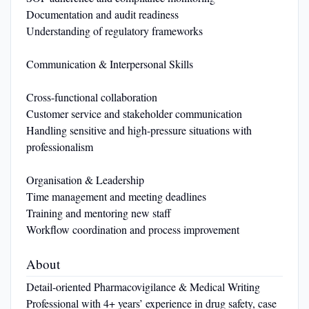
Documentation and audit readiness
Understanding of regulatory frameworks
Communication & Interpersonal Skills
Cross-functional collaboration
Customer service and stakeholder communication
Handling sensitive and high-pressure situations with
professionalism
Organisation & Leadership
Time management and meeting deadlines
Training and mentoring new staff
Workflow coordination and process improvement
About
Detail-oriented Pharmacovigilance & Medical Writing
Professional with 4+ years’ experience in drug safety, case