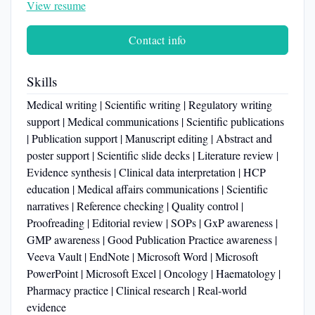
View resume
Contact info
Skills
Medical writing | Scientific writing | Regulatory writing
support | Medical communications | Scientific publications
| Publication support | Manuscript editing | Abstract and
poster support | Scientific slide decks | Literature review |
Evidence synthesis | Clinical data interpretation | HCP
education | Medical affairs communications | Scientific
narratives | Reference checking | Quality control |
Proofreading | Editorial review | SOPs | GxP awareness |
GMP awareness | Good Publication Practice awareness |
Veeva Vault | EndNote | Microsoft Word | Microsoft
PowerPoint | Microsoft Excel | Oncology | Haematology |
Pharmacy practice | Clinical research | Real-world
evidence