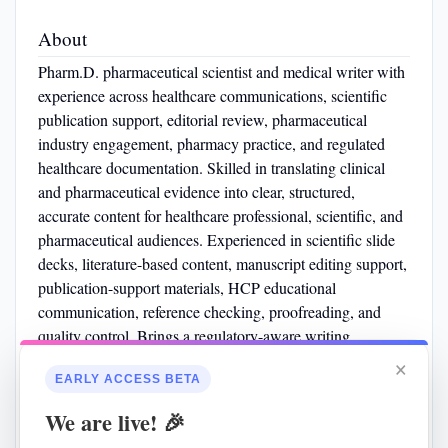
About
Pharm.D. pharmaceutical scientist and medical writer with
experience across healthcare communications, scientific
publication support, editorial review, pharmaceutical
industry engagement, pharmacy practice, and regulated
healthcare documentation. Skilled in translating clinical
and pharmaceutical evidence into clear, structured,
accurate content for healthcare professional, scientific, and
pharmaceutical audiences. Experienced in scientific slide
decks, literature-based content, manuscript editing support,
publication-support materials, HCP educational
communication, reference checking, proofreading, and
quality control. Brings a regulatory-aware writing
approach through SOP-based pharmacy operations,
×
EARLY ACCESS BETA
Veeva-based review workflows, GxP/GMP awareness,
pharmaceutical quality exposure, and strong attention to
We are live! 🎉
scientific accuracy.