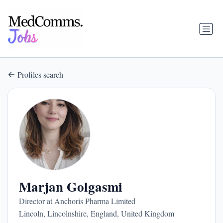
Profiles search
Marjan Golgasmi
Director at Anchoris Pharma Limited
Lincoln, Lincolnshire, England, United Kingdom