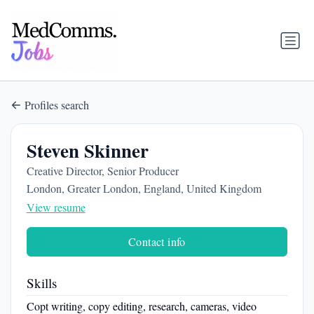
Profiles search
Steven Skinner
Creative Director, Senior Producer
London, Greater London, England, United Kingdom
View resume
Contact info
Skills
Copt writing, copy editing, research, cameras, video