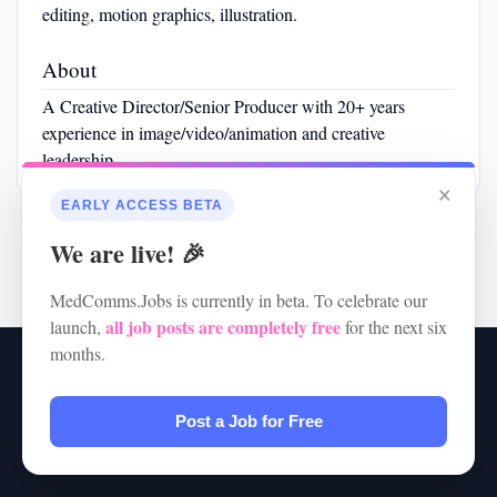
editing, motion graphics, illustration.
About
A Creative Director/Senior Producer with 20+ years
experience in image/video/animation and creative
leadership.
×
EARLY ACCESS BETA
We are live! 🎉
MedComms.Jobs is currently in beta. To celebrate our
all job posts are completely free
launch,
for the next six
months.
RSS
•
Jobs
•
Contact Us
•
Terms of Service
•
Privacy Policy
© 2026 MedComms.Jobs
Post a Job for Free
Powered by
JBoard