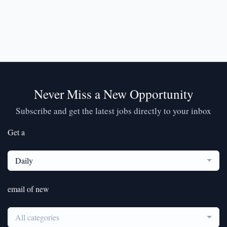
Never Miss a New Opportunity
Subscribe and get the latest jobs directly to your inbox
Get a
Daily
email of new
All categories