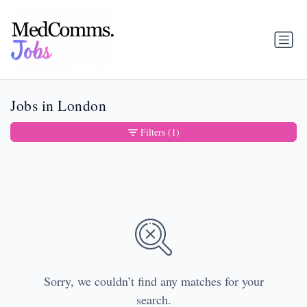
Jobs in London
Filters
(1)
Sorry, we couldn’t find any matches for your
search.