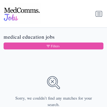
medical education jobs
Filters
Sorry, we couldn’t find any matches for your
search.