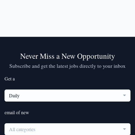
Never Miss a New Opportunity
Subscribe and get the latest jobs directly to your inbox
Get a
Daily
email of new
All categories