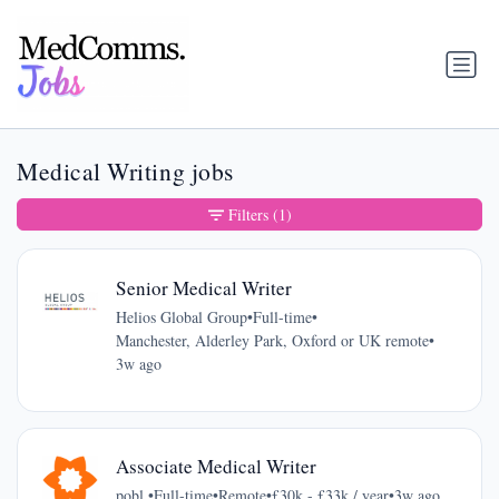
Medical Writing jobs
Filters
(1)
Senior Medical Writer
Helios Global Group
•
Full-time
•
Manchester, Alderley Park, Oxford or UK remote
•
3w ago
Associate Medical Writer
pobl.
•
Full-time
•
Remote
•
£30k - £33k / year
•
3w ago