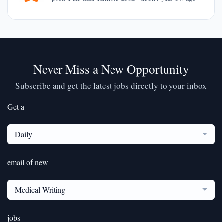
Never Miss a New Opportunity
Subscribe and get the latest jobs directly to your inbox
Get a
Daily
email of new
Medical Writing
jobs