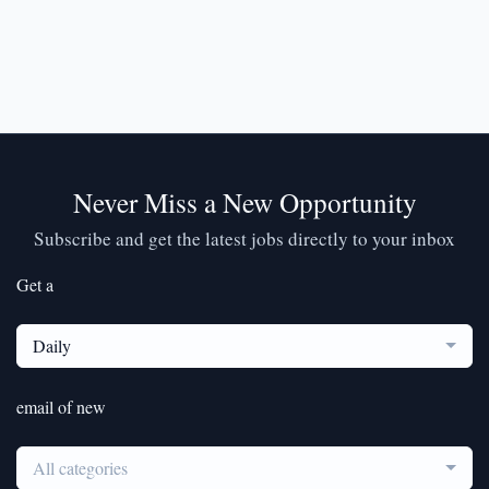
Never Miss a New Opportunity
Subscribe and get the latest jobs directly to your inbox
Get a
Daily
email of new
All categories