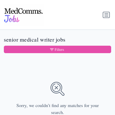
senior medical writer jobs
Filters
Sorry, we couldn’t find any matches for your
search.